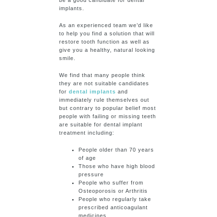
be a good candidate for dental
implants.
As an experienced team we’d like
to help you find a solution that will
restore tooth function as well as
give you a healthy, natural looking
smile.
We find that many people think
they are not suitable candidates
for
dental implants
and
immediately rule themselves out
but contrary to popular belief most
people with failing or missing teeth
are suitable for dental implant
treatment including:
People older than 70 years
of age
Those who have high blood
pressure
People who suffer from
Osteoporosis or Arthritis
People who regularly take
prescribed anticoagulant
medicines