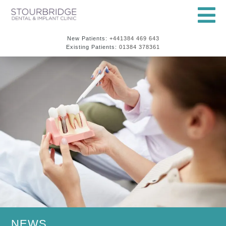
New Patients:
+441384 469 643
Existing Patients:
01384 378361
NEWS