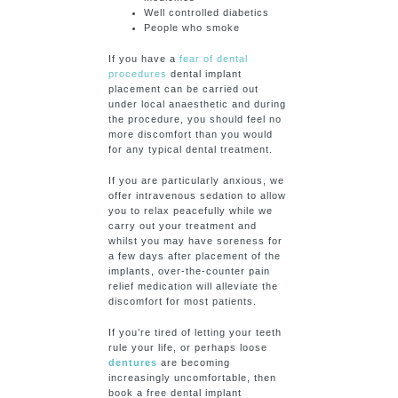
Well controlled diabetics
People who smoke
If you have a
fear of dental
procedures
dental implant
placement can be carried out
under local anaesthetic and during
the procedure, you should feel no
more discomfort than you would
for any typical dental treatment.
If you are particularly anxious, we
offer intravenous sedation to allow
you to relax peacefully while we
carry out your treatment and
whilst you may have soreness for
a few days after placement of the
implants, over-the-counter pain
relief medication will alleviate the
discomfort for most patients.
If you’re tired of letting your teeth
rule your life, or perhaps loose
dentures
are becoming
increasingly uncomfortable, then
book a free dental implant