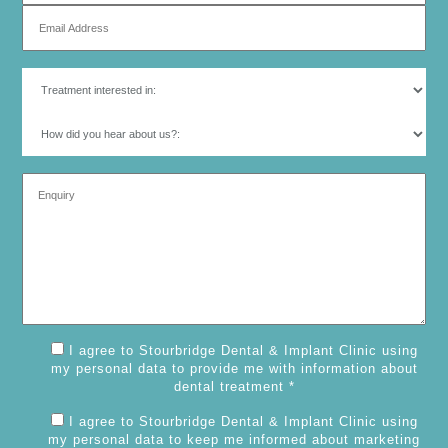
I agree to Stourbridge Dental & Implant Clinic using
my personal data to provide me with information about
dental treatment *
I agree to Stourbridge Dental & Implant Clinic using
my personal data to keep me informed about marketing