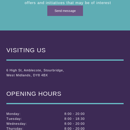
offers and initiatives that may be of interest
VISITING US
6 High St
,
Amblecote
,
Stourbridge,
West Midlands
,
DY8 4BX
OPENING HOURS
Monday:
8:00 - 20:00
Tuesday:
8:00 - 18:30
Wednesday:
8:00 - 20:00
Thursday:
8:00 - 20:00