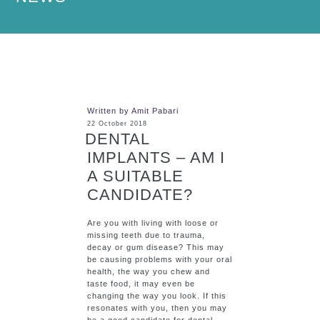
Written by Amit Pabari
22 October 2018
DENTAL
IMPLANTS – AM I
A SUITABLE
CANDIDATE?
Are you with living with loose or
missing teeth due to trauma,
decay or gum disease? This may
be causing problems with your oral
health, the way you chew and
taste food, it may even be
changing the way you look. If this
resonates with you, then you may