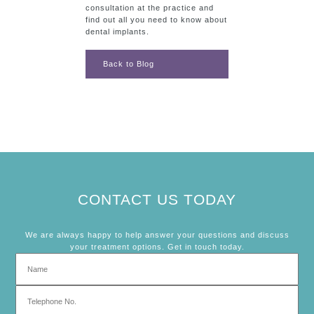
consultation at the practice and
find out all you need to know about
dental implants.
Back to Blog
CONTACT US TODAY
We are always happy to help answer your questions and discuss
your treatment options. Get in touch today.