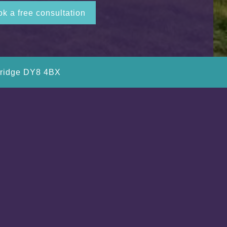
k a free consultation
bridge DY8 4BX