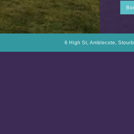
Boo
6 High St, Amblecote, Stour