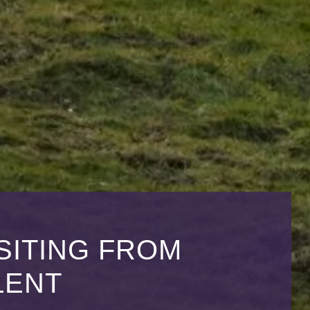
SITING FROM
LENT