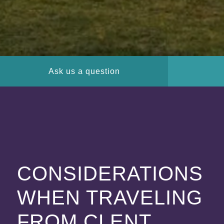
Ask us a question
CONSIDERATIONS
WHEN TRAVELING
FROM CLENT