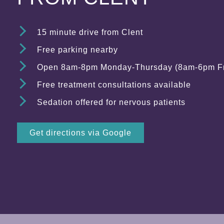
15 minute drive from Clent
Free parking nearby
Open 8am-8pm Monday-Thursday (8am-6pm Fr
Free treatment consultations available
Sedation offered for nervous patients
Get directions via Google