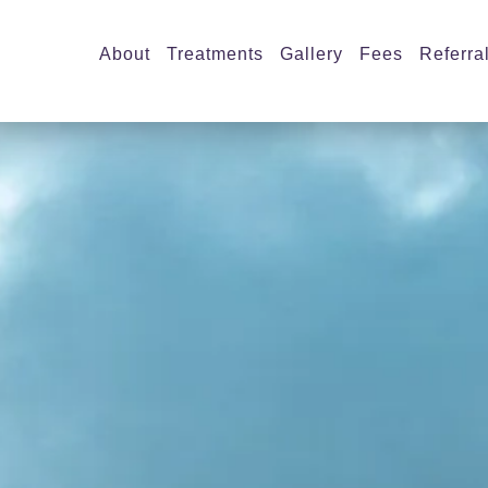
About
Treatments
Gallery
Fees
Referra