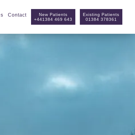
New Patients
Existing Patients
ls
Contact
+441384 469 643
01384 378361