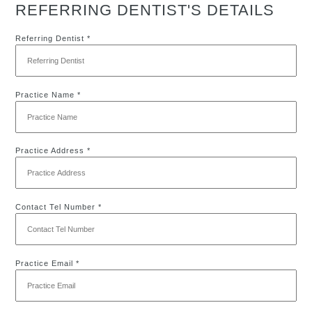
REFERRING DENTIST'S DETAILS
Referring Dentist *
Practice Name *
Practice Address *
Contact Tel Number *
Practice Email *