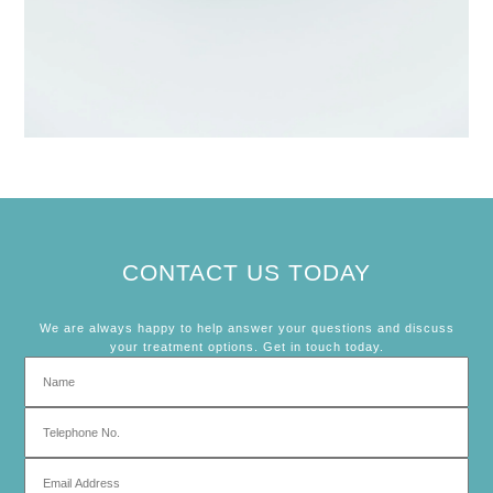
CONTACT US TODAY
We are always happy to help answer your questions and discuss
your treatment options. Get in touch today.