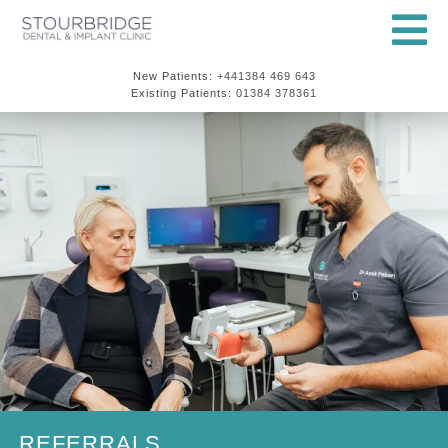
New Patients:
+441384 469 643
Existing Patients:
01384 378361
REFERRALS