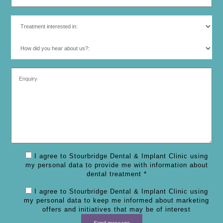
I agree to Stourbridge Dental & Implant Clinic using
my personal data to provide me with information about
dental treatment *
I agree to Stourbridge Dental & Implant Clinic using
my personal data to keep me informed about marketing
offers and initiatives that may be of interest