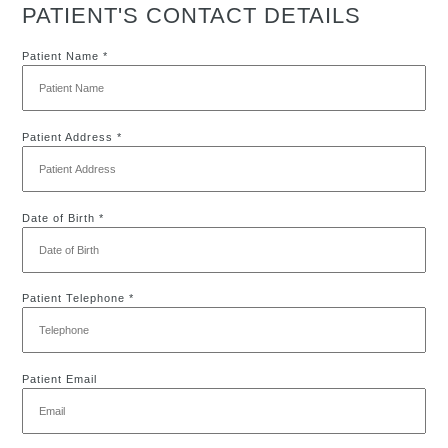
PATIENT'S CONTACT DETAILS
Patient Name *
Patient Address *
Date of Birth *
Patient Telephone *
Patient Email