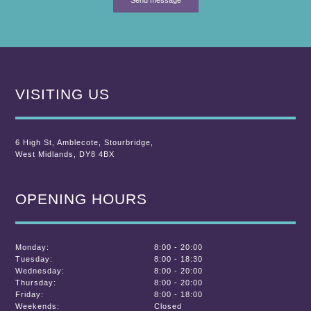
VISITING US
6 High St
,
Amblecote
,
Stourbridge,
West Midlands
,
DY8 4BX
OPENING HOURS
Monday:
8:00 - 20:00
Tuesday:
8:00 - 18:30
Wednesday:
8:00 - 20:00
Thursday:
8:00 - 20:00
Friday:
8:00 - 18:00
Weekends:
Closed