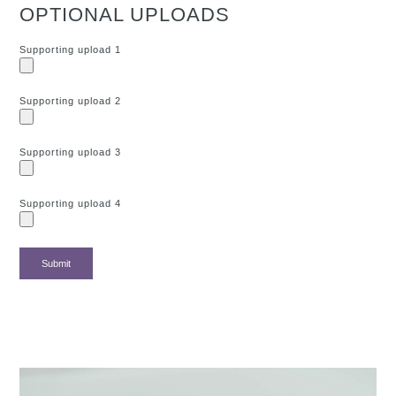
OPTIONAL UPLOADS
Supporting upload 1
Supporting upload 2
Supporting upload 3
Supporting upload 4