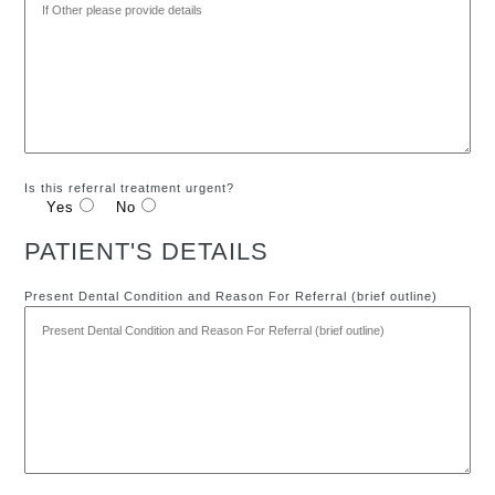
Is this referral treatment urgent?
Yes
No
PATIENT'S DETAILS
Present Dental Condition and Reason For Referral (brief outline)