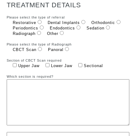
TREATMENT DETAILS
Please select the type of referral
Restorative
Dental Implants
Orthodontic
Periodontics
Endodontics
Sedation
Radiograph
Other
Please select the type of Radiograph
CBCT Scan
Panoral
Section of CBCT Scan required
Upper Jaw
Lower Jaw
Sectional
Which section is required?