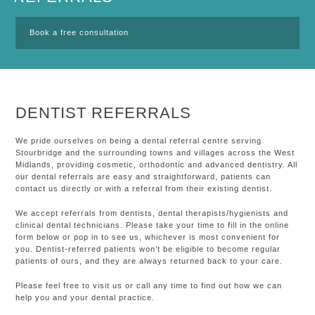
Book a free consultation
DENTIST REFERRALS
We pride ourselves on being a dental referral centre serving
Stourbridge and the surrounding towns and villages across the West
Midlands, providing cosmetic, orthodontic and advanced dentistry. All
our dental referrals are easy and straightforward, patients can
contact us directly or with a referral from their existing dentist.
We accept referrals from dentists, dental therapists/hygienists and
clinical dental technicians. Please take your time to fill in the online
form below or pop in to see us, whichever is most convenient for
you. Dentist-referred patients won’t be eligible to become regular
patients of ours, and they are always returned back to your care.
Please feel free to visit us or call any time to find out how we can
help you and your dental practice.