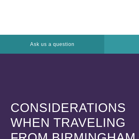
Ask us a question
CONSIDERATIONS
WHEN TRAVELING
FROM BIRMINGHAM