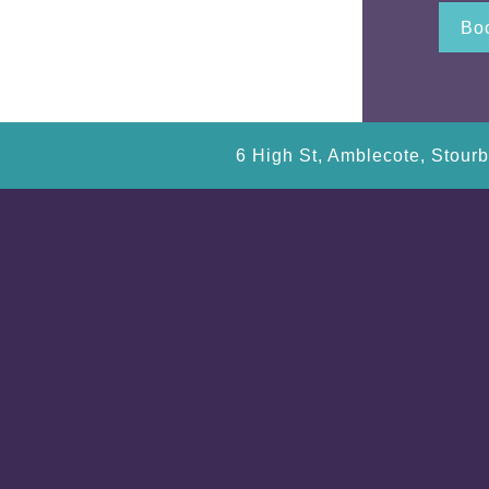
Boo
6 High St, Amblecote, Stour