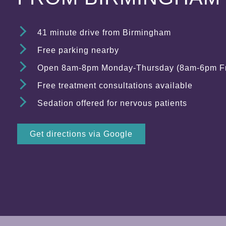
41 minute drive from Birmingham
Free parking nearby
Open 8am-8pm Monday-Thursday (8am-6pm Fr
Free treatment consultations available
Sedation offered for nervous patients
Get directions via Google