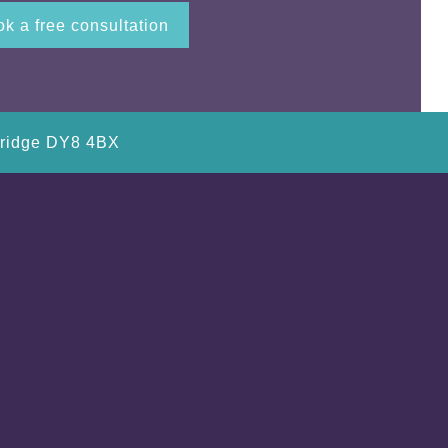
k a free consultation
bridge DY8 4BX