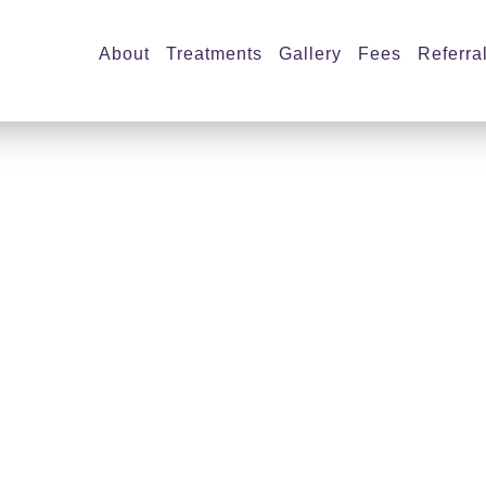
About
Treatments
Gallery
Fees
Referra