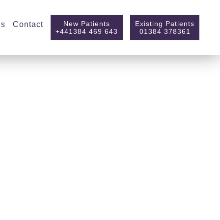
New Patients
Existing Patients
ls
Contact
+441384 469 643
01384 378361