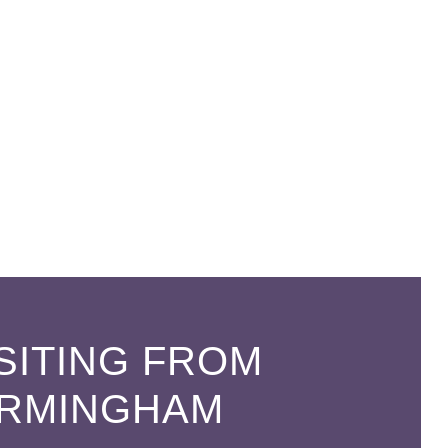
SITING FROM
IRMINGHAM