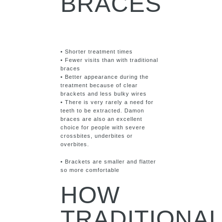
BRACES
• Shorter treatment times
• Fewer visits than with traditional
braces
• Better appearance during the
treatment because of clear
brackets and less bulky wires
• There is very rarely a need for
teeth to be extracted. Damon
braces are also an excellent
choice for people with severe
crossbites, underbites or
overbites.
• Brackets are smaller and flatter
so more comfortable
HOW
TRADITIONA