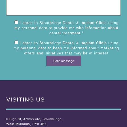
I agree to Stourbridge Dental & Implant Clinic using
my personal data to provide me with information about
dental treatment *
I agree to Stourbridge Dental & Implant Clinic using
my personal data to keep me informed about marketing
offers and initiatives that may be of interest
VISITING US
6 High St
,
Amblecote
,
Stourbridge,
West Midlands
,
DY8 4BX