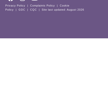
Privacy Policy
|
Complaints Policy
|
Cookie
Policy
|
GDC
|
CQC
| Site last updated: August 2026