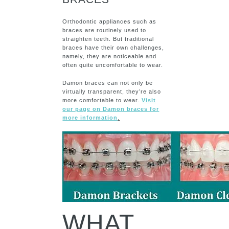
Orthodontic appliances such as
braces are routinely used to
straighten teeth. But traditional
braces have their own challenges,
namely, they are noticeable and
often quite uncomfortable to wear.
Damon braces can not only be
virtually transparent, they’re also
more comfortable to wear.
Visit
our page on Damon braces for
more information
.
WHAT