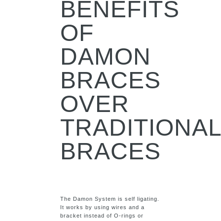
BENEFITS
OF
DAMON
BRACES
OVER
TRADITIONA
BRACES
The Damon System is self ligating.
It works by using wires and a
bracket instead of O-rings or