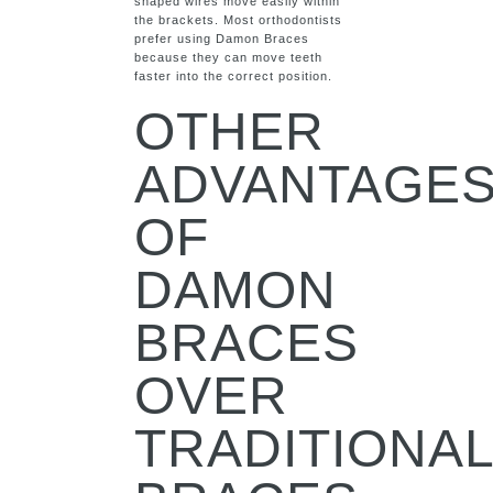
shaped wires move easily within
the brackets. Most orthodontists
prefer using Damon Braces
because they can move teeth
faster into the correct position.
OTHER
ADVANTAGE
OF
DAMON
BRACES
OVER
TRADITIONA