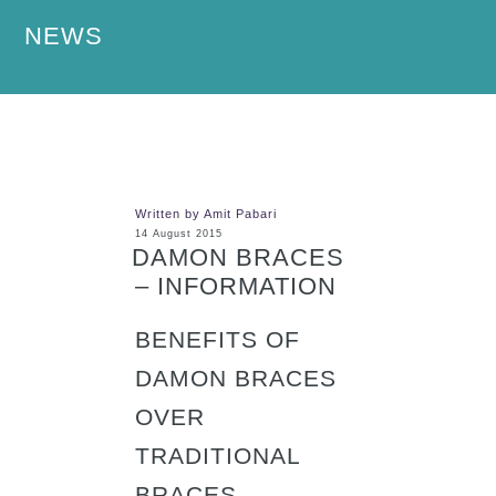
NEWS
Written by Amit Pabari
14 August 2015
DAMON BRACES
– INFORMATION
BENEFITS OF
DAMON BRACES
OVER
TRADITIONAL
BRACES