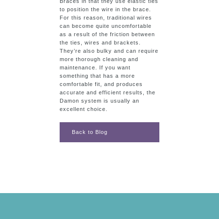
Braces in that they use elastic ties
to position the wire in the brace.
For this reason, traditional wires
can become quite uncomfortable
as a result of the friction between
the ties, wires and brackets.
They’re also bulky and can require
more thorough cleaning and
maintenance. If you want
something that has a more
comfortable fit, and produces
accurate and efficient results, the
Damon system is usually an
excellent choice.
Back to Blog