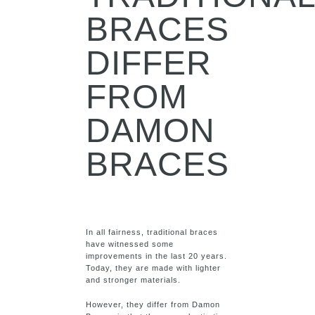
BRACES
DIFFER
FROM
DAMON
BRACES
In all fairness, traditional braces
have witnessed some
improvements in the last 20 years.
Today, they are made with lighter
and stronger materials.
However, they differ from Damon