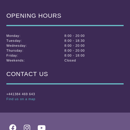
OPENING HOURS
Monday:
8:00 - 20:00
Tuesday:
8:00 - 18:30
Wednesday:
8:00 - 20:00
Thursday:
8:00 - 20:00
Friday:
8:00 - 18:00
Weekends:
Closed
CONTACT US
+441384 469 643
Find us on a map