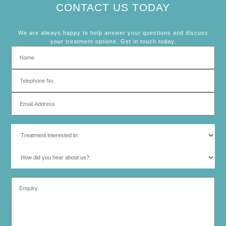
CONTACT US TODAY
We are always happy to help answer your questions and discuss
your treatment options. Get in touch today.