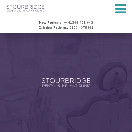
New Patients:
+441384 469 643
Existing Patients:
01384 378361