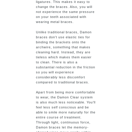
ligatures. This makes it easy to
change the braces. Also, you will
not experience the same pressure
on your teeth associated with
wearing metal braces.
Unlike traditional braces, Damon
braces don’t use elastic ties for
binding the brackets onto the
archwire, something that makes
cleaning hard. Instead, they are
tieless which makes them easier
to clean. There is also a
substantial reduction in the friction
so you will experience
considerably less discomfort
compared to traditional braces.
Apart from being more comfortable
to wear, the Damon Clear system
is also much less noticeable. You’ll
feel less self conscious and be
able to smile more naturally for the
entire course of treatment.
Through light, continuous force,
Damon braces let the memory-