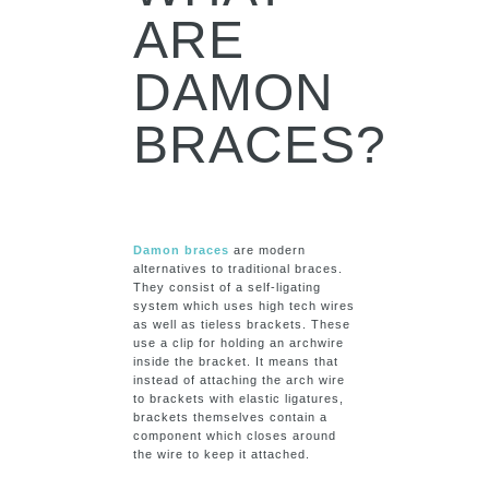
ARE
DAMON
BRACES?
Damon braces
are modern
alternatives to traditional braces.
They consist of a self-ligating
system which uses high tech wires
as well as tieless brackets. These
use a clip for holding an archwire
inside the bracket. It means that
instead of attaching the arch wire
to brackets with elastic ligatures,
brackets themselves contain a
component which closes around
the wire to keep it attached.